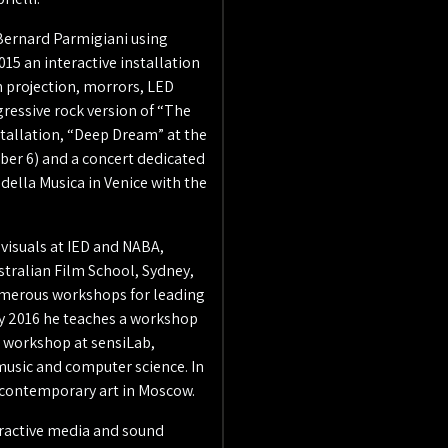
 Bernard Parmigiani using
015 an interactive installation
n projection, morrors, LED
ressive rock version of “The
stallation, “Deep Dream” at the
ber 6) and a concert dedicated
 della Musica in Venice with the
 visuals at IED and NABA,
stralian Film School, Sydney,
numerous workshops for leading
ry 2016 he teaches a workshop
a workshop at sensiLab,
music and computer science. In
r contemporary art in Moscow.
teractive media and sound