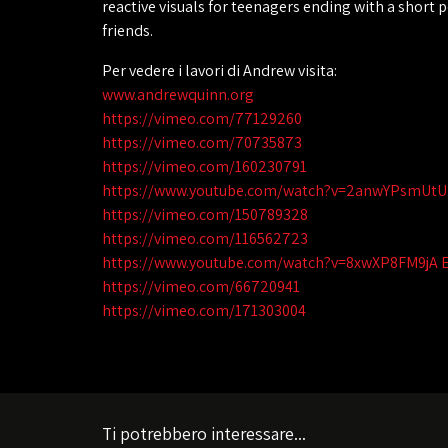
reactive visuals for teenagers ending with a short
friends.
Per vedere i lavori di Andrew visita:
www.andrewquinn.org
https://vimeo.com/77129260
https://vimeo.com/70735873
https://vimeo.com/160230791
https://www.youtube.com/watch?v=2anwYPsmUtU
https://vimeo.com/150789328
https://vimeo.com/116562723
https://www.youtube.com/watch?v=8xwXP8FM9jA 
https://vimeo.com/66720941
https://vimeo.com/171303004
Ti potrebbero interessare...