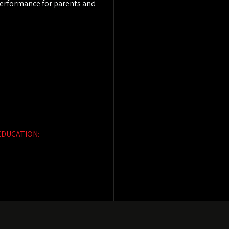
 performance for parents and
EDUCATION: