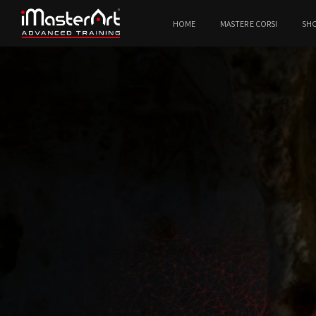
HOME
MASTER E CORSI
SH