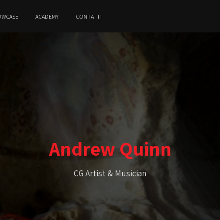
OWCASE
ACADEMY
CONTATTI
Andrew Quinn
CG Artist & Musician