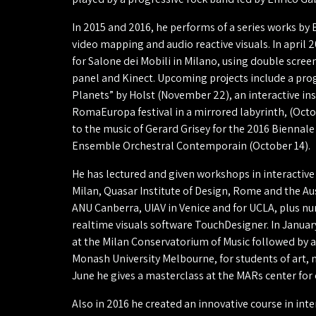
In 2015 and 2016, he performs of a series works by
video mapping and audio reactive visuals. In april 2
for Salone dei Mobili in Milano, using double scree
panel and Kinect. Upcoming projects include a prog
Planets” by Holst (November 22), an interactive in
RomaEuropa festival in a mirrored labyrinth, (Octo
to the music of Gerard Grisey for the 2016 Biennale
Ensemble Orchestral Contemporain (October 14).
He has lectured and given workshops in interactive
Milan, Quasar Institute of Design, Rome and the Au
ANU Canberra, UIAV in Venice and for UCLA, plus 
realtime visuals software TouchDesigner. In Janua
at the Milan Conservatorium of Music followed by 
Monash University Melbourne, for students of art, 
June he gives a masterclass at the MARs center fo
Also in 2016 he created an innovative course in in