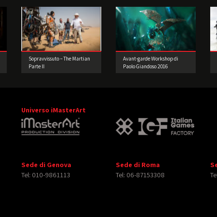
Sopravvissuto – The Martian
Avant-garde Workshop di
Parte II
Paolo Giandoso 2016
Universo iMasterArt
Sede di Genova
Sede di Roma
S
Tel: 010-9861113
Tel: 06-87153308
Te