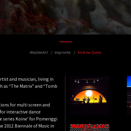
iMasterArt
Impronte
Andrew Quinn
ist and musician, living in
uch as “The Matrix” and “Tomb
ations for multi screen and
for interactive dance
 series Koine’ for Pomeriggi
he 2012 Biennale of Music in