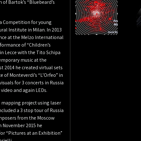
on of Bartok’s “Bluebeard’s
dia Competition for young
al Institute in Milan. In 2013
nce at the Melzo International
erformance of “Children’s
in Lecce with the Tito Schipa
emporary music at the
t 2014 he created virtual sets
ce of Monteverdi’s “L’Orfeo” in
suals for 3 concerts in Russia
 video and again LEDs.
 mapping project using laser
cluded a 3 stop tour of Russia
omposers from the Moscow
In November 2015 he
or “Pictures at an Exhibition”
rielli.