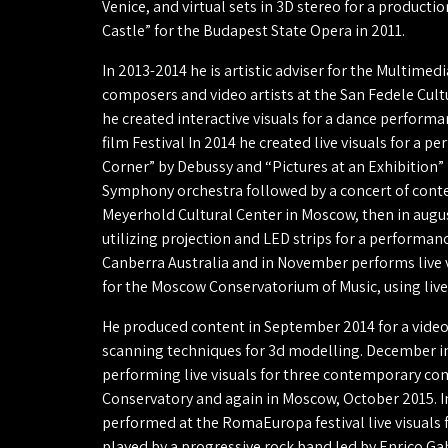
Venice, and virtual sets in 3D stereo for a producti
Castle” for the Budapest State Opera in 2011.
In 2013-2014 he is artistic adviser for the Multime
composers and video artists at the San Fedele Cultur
he created interactive visuals for a dance performa
film Festival In 2014 he created live visuals for a p
Corner” by Debussy and “Pictures at an Exhibition” 
Symphony orchestra followed by a concert of cont
Meyerhold Cultural Center in Moscow, then in augus
utilizing projection and LED strips for a performan
Canberra Australia and in November performs live vi
for the Moscow Conservatorium of Music, using live
He produced content in September 2014 for a video
scanning techniques for 3d modelling. December in
performing live visuals for three contemporary c
Conservatory and again in Moscow, October 2015. 
performed at the RomaEuropa festival live visuals f
played by a progressive rock band led by Enrico Gab