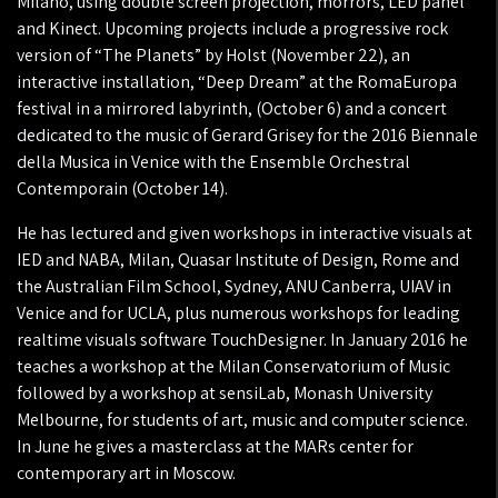
Milano, using double screen projection, morrors, LED panel
and Kinect. Upcoming projects include a progressive rock
version of “The Planets” by Holst (November 22), an
interactive installation, “Deep Dream” at the RomaEuropa
festival in a mirrored labyrinth, (October 6) and a concert
dedicated to the music of Gerard Grisey for the 2016 Biennale
della Musica in Venice with the Ensemble Orchestral
Contemporain (October 14).
He has lectured and given workshops in interactive visuals at
IED and NABA, Milan, Quasar Institute of Design, Rome and
the Australian Film School, Sydney, ANU Canberra, UIAV in
Venice and for UCLA, plus numerous workshops for leading
realtime visuals software TouchDesigner. In January 2016 he
teaches a workshop at the Milan Conservatorium of Music
followed by a workshop at sensiLab, Monash University
Melbourne, for students of art, music and computer science.
In June he gives a masterclass at the MARs center for
contemporary art in Moscow.