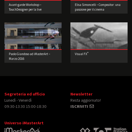
Avant-garde Workshop –
Elisa Simoncelli – Compositor: una
TouchDesigner per la live
passione per il cinema
performance 3° edizione
®
Paolo Giandoso ad iMasterArt –
Visual FX
Marzo 2016
Segreteria ed ufficio
Newsletter
Lunedì - Venerdì
Resta aggiornato!
09:30-13:30 15:00-18:30
ISCRIVITI
Universo iMasterArt