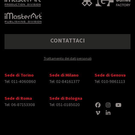
CONTATTACI
Trattamento dei dati personali
Sede di Torino
Sede di Milano
Sede di Genova
Tel: 011-4060860
Tel: 02-84161377
Tel: 010-9861113
Sede di Roma
Sede di Bologna
Tel: 06-87153308
Tel: 051-0185020