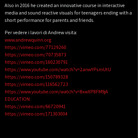
Also in 2016 he created an innovative course in interactive
media and sound reactive visuals for teenagers ending with a
short performance for parents and friends.
Per vedere i lavori di Andrew visita:
www.andrewquinn.org
https://vimeo.com/77129260
https://vimeo.com/70735873
https://vimeo.com/160230791
https://www.youtube.com/watch?v=2anwYPsmUtU
https://vimeo.com/150789328
https://vimeo.com/116562723
https://www.youtube.com/watch?v=8xwXP8FM9jA
EDUCATION:
https://vimeo.com/66720941
https://vimeo.com/171303004