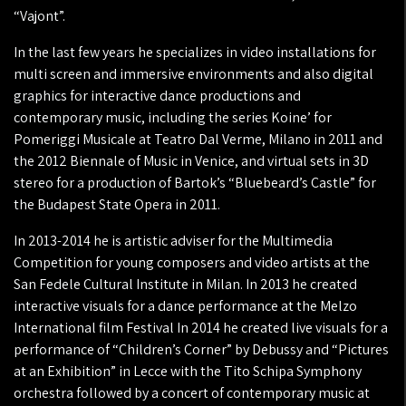
“Vajont”.
In the last few years he specializes in video installations for
multi screen and immersive environments and also digital
graphics for interactive dance productions and
contemporary music, including the series Koine’ for
Pomeriggi Musicale at Teatro Dal Verme, Milano in 2011 and
the 2012 Biennale of Music in Venice, and virtual sets in 3D
stereo for a production of Bartok’s “Bluebeard’s Castle” for
the Budapest State Opera in 2011.
In 2013-2014 he is artistic adviser for the Multimedia
Competition for young composers and video artists at the
San Fedele Cultural Institute in Milan. In 2013 he created
interactive visuals for a dance performance at the Melzo
International film Festival In 2014 he created live visuals for a
performance of “Children’s Corner” by Debussy and “Pictures
at an Exhibition” in Lecce with the Tito Schipa Symphony
orchestra followed by a concert of contemporary music at