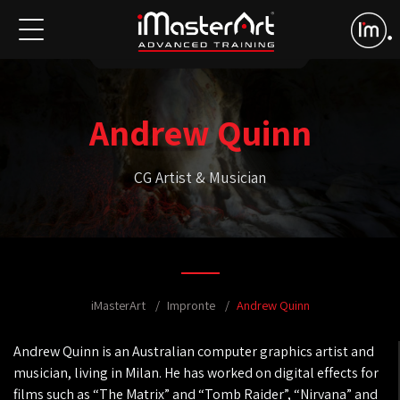
Andrew Quinn
CG Artist & Musician
iMasterArt
Impronte
Andrew Quinn
Andrew Quinn is an Australian computer graphics artist and
musician, living in Milan. He has worked on digital effects for
films such as “The Matrix” and “Tomb Raider”, “Nirvana” and