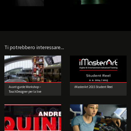
Ti potrebbero interessare...
Avant-garde Workshop –
iMasterArt 2015 Student Reel
TouchDesigner per la live
performance