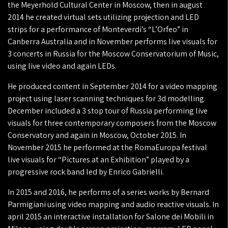
the Meyerhold Cultural Center in Moscow, then in august
2014 he created virtual sets utilizing projection and LED
strips for a performance of Monteverdi’s “L’Orfeo” in
Canberra Australia and in November performs live visuals for
3 concerts in Russia for the Moscow Conservatorium of Music,
using live video and again LEDs.
He produced content in September 2014 for a video mapping
project using laser scanning techniques for 3d modelling.
December included a 3 stop tour of Russia performing live
visuals for three contemporary composers from the Moscow
Conservatory and again in Moscow, October 2015. In
November 2015 he performed at the RomaEuropa festival
live visuals for “Pictures at an Exhibition” played by a
progressive rock band led by Enrico Gabrielli.
In 2015 and 2016, he performs of a series works by Bernard
Parmigiani using video mapping and audio reactive visuals. In
april 2015 an interactive installation for Salone dei Mobili in